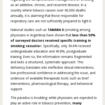
as an addictive, chronic, and recurrent disease. In a
country where tobacco causes over 40,000 deaths
annually, it is alarming that those responsible for
respiratory care are not sufficiently prepared to fight it.
National studies such as
TAMARA II
(smoking among
physicians in Argentina) have shown that
less than 50%
of surveyed doctors received specific training in
smoking cessatio
n. Spe­cifically, only 36.6% received
undergraduate edu­cation and 40.8%, postgraduate
training. Even so, the information remains fragmented
and lacks a structured, systematic approach. This
deficiency translates into ineffective clinical interventions,
low professional confidence in addressing the issue, and
underuse of available therapeutic tools such as brief
interventions, pharmacological therapy, and behavioral
support.
The paradox is troubling: while physicians are expected to
play an active role in tobacco pre­vention,
many