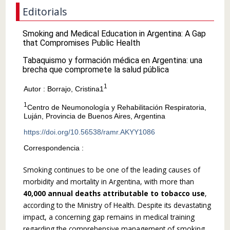
Editorials
Smoking and Medical Education in Argentina: A Gap
that Compromises Public Health
Tabaquismo y formación médica en Argentina: una
brecha que compromete la salud pública
1
Autor : Borrajo, Cristina1
1
Centro de Neumonología y Rehabilitación Respiratoria,
Luján, Provincia de Buenos Aires, Argentina
https://doi.org/10.56538/ramr.AKYY1086
Correspondencia :
Smoking continues to be one of the leading causes of
morbidity and mortality in Argentina, with more than
40,000 annual deaths attribut­able to tobacco use
,
according to the Ministry of Health. Despite its devastating
impact, a con­cerning gap remains in medical training
regarding the comprehensive management of smoking