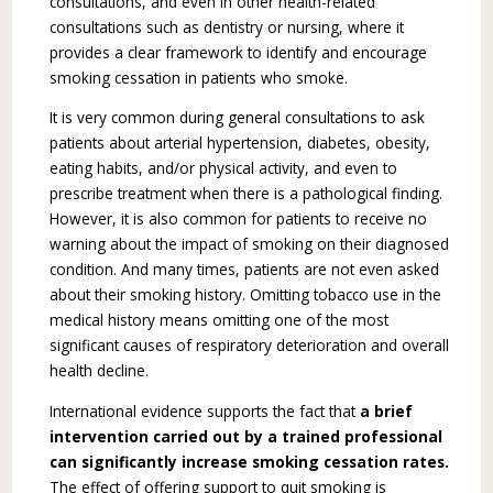
consultations, and even in other health-related
consultations such as dentistry or nursing, where it
provides a clear framework to identify and encourage
smoking cessation in pa­tients who smoke.
It is very common during general consulta­tions to ask
patients about arterial hypertension, diabetes, obesity,
eating habits, and/or physical activity, and even to
prescribe treatment when there is a pathological finding.
However, it is also common for patients to receive no
warning about the impact of smoking on their diagnosed
condi­tion. And many times, patients are not even asked
about their smoking history. Omitting tobacco use in the
medical history means omitting one of the most
significant causes of respiratory deterioration and overall
health decline.
International evidence supports the fact that
a brief
intervention carried out by a trained professional
can significantly increase smoking cessation rates.
The effect of offering support to quit smoking is