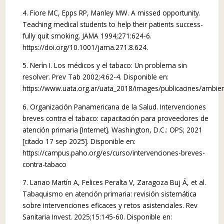
4. Fiore MC, Epps RP, Manley MW. A missed opportunity.
Teaching medical students to help their patients success­
fully quit smoking. JAMA 1994;271:624-6.
https://doi.org/10.1001/jama.271.8.624.
5. Nerín I. Los médicos y el tabaco: Un problema sin
resolver. Prev Tab 2002;4:62-4. Disponible en:
https://www.uata.org.ar/uata_2018/images/publicacines/ambient
6. Organización Panamericana de la Salud. Intervenciones
breves contra el tabaco: capacitación para proveedores de
atención primaria [Internet]. Washington, D.C.: OPS; 2021
[citado 17 sep 2025]. Disponible en:
https://campus.paho.org/es/curso/intervenciones-breves-
contra-tabaco
7. Lanao Martín A, Felices Peralta V, Zaragoza Buj Á, et al.
Tabaquismo en atención primaria: revisión sistemática
sobre intervenciones eficaces y retos asistenciales. Rev
Sanitaria Invest. 2025;15:145-60. Disponible en: