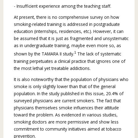
- Insufficient experience among the teaching staff.
At present, there is no comprehensive survey on how
smoking-related training is addressed in postgraduate
education (internships, residencies, etc.). However, it can
be assumed that it is just as fragmented and unsystematic
as in undergraduate training, maybe even more so, as
1
shown by the TAMARA II study.
The lack of systematic
training perpetuates a clinical practice that ignores one of
the most lethal yet treatable addictions.
It is also noteworthy that the population of physicians who
smoke is only slightly lower than that of the general
population. In the study pub­lished in this issue, 20.4% of
surveyed physicians are current smokers. The fact that
physicians themselves smoke influences their attitude
toward the problem. As evidenced in various studies,
smoking doctors are more permissive and show less
commitment to community initiatives aimed at tobacco
prevention.