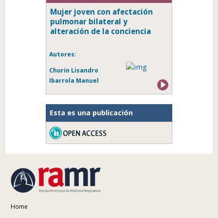
Mujer joven con afectación
pulmonar bilateral y
alteración de la conciencia
Autores:
Churin Lisandro
Ibarrola Manuel
Esta es una publicación
Home