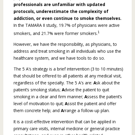
professionals are unfamiliar with updated
protocols, underestimate the complexity of
addiction, or even continue to smoke themselves.
In the TAMARA II study, 19.7% of physicians were active
1
smokers, and 21.7% were former smokers.
However, we have the responsibility, as physi­cians, to
address and treat smoking in all individu­als who use the
healthcare system, and we have tools to do so.
The 5 A’s strategy is a brief intervention (3 to 10 minutes)
that should be offered to all patients at any medical visit,
regardless of the specialty. The 5 A’s are:
A
sk about the
patient’s smoking status;
A
dvise the patient to quit
smoking in a clear and firm manner;
A
ssess the patient’s
level of motivation to quit;
A
ssist the patient and offer
them concrete help; and
A
rrange a follow-up plan.
It is a cost-effective intervention that can be applied in
primary care visits, internal medicine or general practice