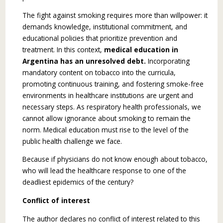
The fight against smoking requires more than willpower: it
demands knowledge, institutional commitment, and
educational policies that pri­oritize prevention and
treatment. In this context,
medical education in
Argentina has an unre­solved debt.
Incorporating
mandatory content on tobacco into the curricula,
promoting continuous training, and fostering smoke-free
environments in healthcare institutions are urgent and
necessary steps. As respiratory health professionals, we
can­not allow ignorance about smoking to remain the
norm. Medical education must rise to the level of the
public health challenge we face.
Because if physicians do not know enough about tobacco,
who will lead the healthcare response to one of the
deadliest epidemics of the century?
Conflict of interest
The author declares no conflict of interest related to this