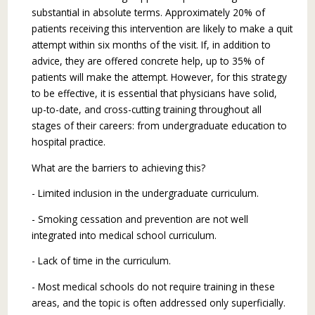
substantial in absolute terms. Approximately 20% of
patients receiving this intervention are likely to make a quit
attempt within six months of the visit. If, in addition to
advice, they are offered concrete help, up to 35% of
patients will make the attempt. However, for this strategy
to be effective, it is essential that physicians have solid,
up-to-date, and cross-cutting training throughout all
stages of their careers: from undergraduate education to
hospital practice.
What are the barriers to achieving this?
- Limited inclusion in the undergraduate cur­riculum.
- Smoking cessation and prevention are not well
integrated into medical school curriculum.
- Lack of time in the curriculum.
- Most medical schools do not require training in these
areas, and the topic is often addressed only superficially.