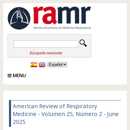
Búsqueda avanzada
MENU
American Review of Respiratory
Medicine - Volumen 25, Número 2 - June
2025