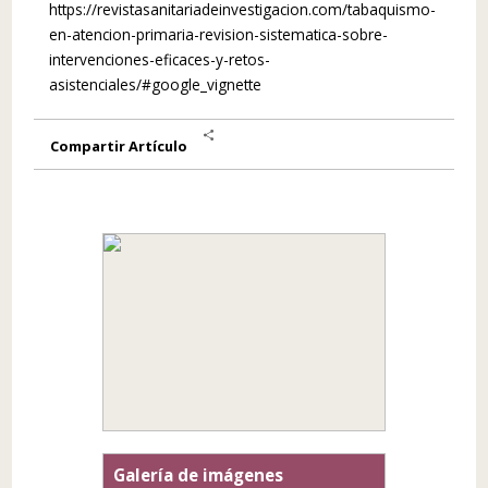
https://revistasanitariadeinvestigacion.com/tabaquismo-
en-atencion-primaria-revision-sistematica-sobre-
intervenciones-eficaces-y-retos-
asistenciales/#google_vignette
Share
Compartir Artículo
Galería de imágenes