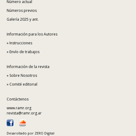
Número actual
Números previos
Galería 2025 y ant.
Información para los Autores
»
Instrucciones
»
Envío de trabajos
Información de la revista
»
Sobre Nosotros
»
Comité editorial
Contáctenos
www.ramr.org
revista@ramr.org.ar
Desarollado por
ZERO Digital