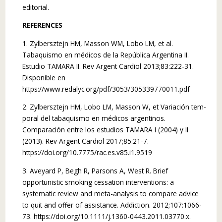
editorial.
REFERENCES
1. Zylbersztejn HM, Masson WM, Lobo LM, et al.
Tabaquismo en médicos de la República Argentina II.
Estudio TAMARA II. Rev Argent Cardiol 2013;83:222-31.
Disponible en
https://www.redalyc.org/pdf/3053/305339770011.pdf
2. Zylbersztejn HM, Lobo LM, Masson W, et Variación tem­
poral del tabaquismo en médicos argentinos.
Comparación entre los estudios TAMARA I (2004) y II
(2013). Rev Argent Cardiol 2017;85:21-7.
https://doi.org/10.7775/rac.es.v85.i1.9519
3. Aveyard P, Begh R, Parsons A, West R. Brief
opportunistic smoking cessation interventions: a
systematic review and meta-analysis to compare advice
to quit and offer of assistance. Addiction. 2012;107:1066-
73. https://doi.org/10.1111/j.1360-0443.2011.03770.x.